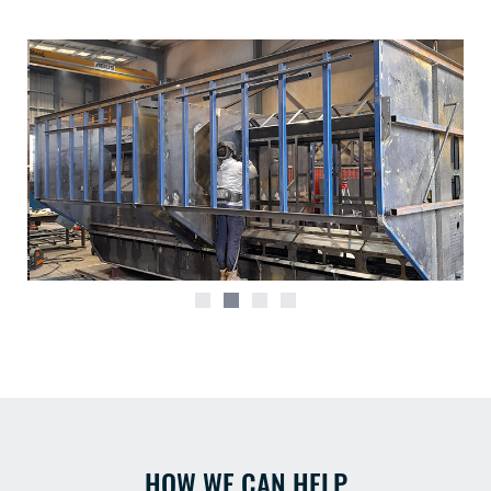
HOW WE CAN HELP