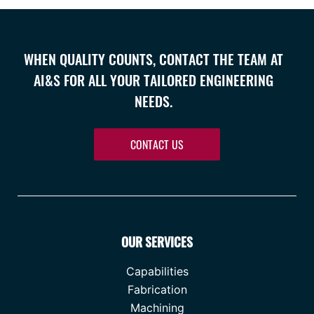
WHEN QUALITY COUNTS, CONTACT THE TEAM AT
AI&S FOR ALL YOUR TAILORED ENGINEERING
NEEDS.
CONTACT US
OUR SERVICES
Capabilities
Fabrication
Machining