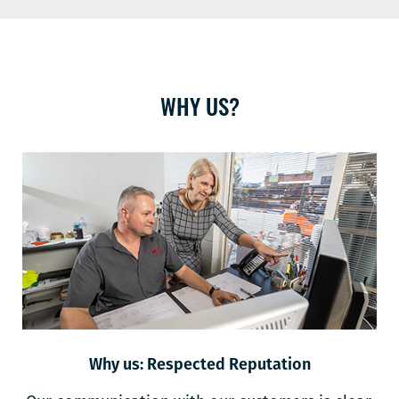
WHY US?
Why us: Respected Reputation