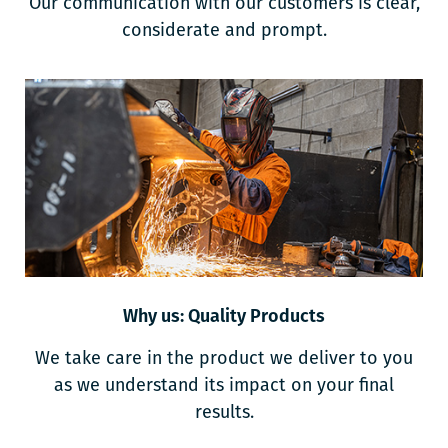
Our communication with our customers is clear,
considerate and prompt.
Why us: Quality Products
We take care in the product we deliver to you
as we understand its impact on your final
results.