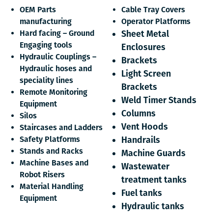
OEM Parts
Cable Tray Covers
manufacturing
Operator Platforms
Hard facing – Ground
Sheet Metal
Engaging tools
Enclosures
Hydraulic Couplings –
Brackets
Hydraulic hoses and
Light Screen
speciality lines
Brackets
Remote Monitoring
Weld Timer Stands
Equipment
Columns
Silos
Vent Hoods
Staircases and Ladders
Safety Platforms
Handrails
Stands and Racks
Machine Guards
Machine Bases and
Wastewater
Robot Risers
treatment tanks
Material Handling
Fuel tanks
Equipment
Hydraulic tanks