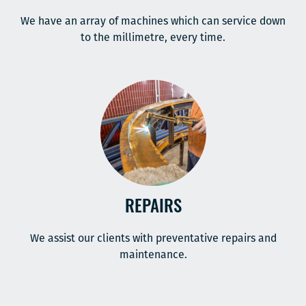
We have an array of machines which can service down
to the millimetre, every time.
REPAIRS
We assist our clients with preventative repairs and
maintenance.