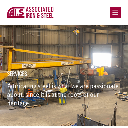
SERVICES
Fabricating steel is what we are passionate
about, since it is at the roots of our
heritage.