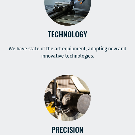
TECHNOLOGY
We have state of the art equipment, adopting new and
innovative technologies.
PRECISION