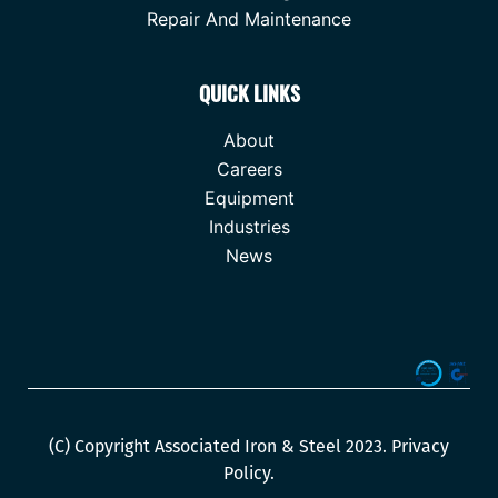
Repair And Maintenance
QUICK LINKS
About
Careers
Equipment
Industries
News
(C) Copyright Associated Iron & Steel 2023.
Privacy
Policy
.