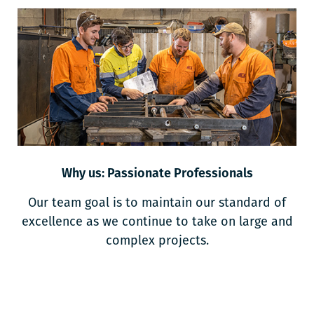
Why us: Passionate Professionals
Our team goal is to maintain our standard of
excellence as we continue to take on large and
complex projects.