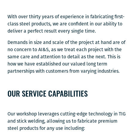
With over thirty years of experience in fabricating first-
class steel products, we are confident in our ability to
deliver a perfect result every single time.
Demands in size and scale of the project at hand are of
no concern to AI&S, as we treat each project with the
same care and attention to detail as the next. This is
how we have established our valued long term
partnerships with customers from varying industries.
OUR SERVICE CAPABILITIES
Our workshop leverages cutting-edge technology in TIG
and stick welding, allowing us to fabricate premium
steel products for any use including: