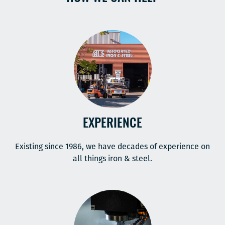
EXPERIENCE
Existing since 1986, we have decades of experience on
all things iron & steel.