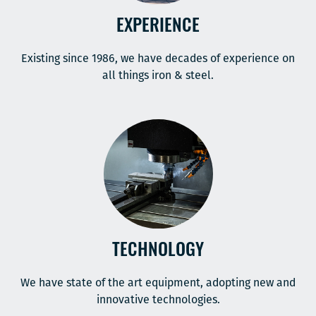
EXPERIENCE
Existing since 1986, we have decades of experience on
all things iron & steel.
TECHNOLOGY
We have state of the art equipment, adopting new and
innovative technologies.