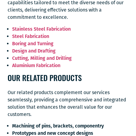
capabilities tailored to meet the diverse needs of our
clients, delivering effective solutions with a
commitment to excellence.
Stainless Steel Fabrication
Steel Fabrication
Boring and Turning
Design and Drafting
Cutting, Milling and Drilling
Aluminium Fabrication
OUR RELATED PRODUCTS
Our related products complement our services
seamlessly, providing a comprehensive and integrated
solution that enhances the overall value for our
customers.
Machining of pins, brackets, componentry
Prototypes and new concept designs