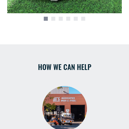
HOW WE CAN HELP