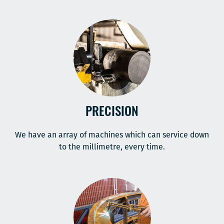
PRECISION
We have an array of machines which can service down
to the millimetre, every time.