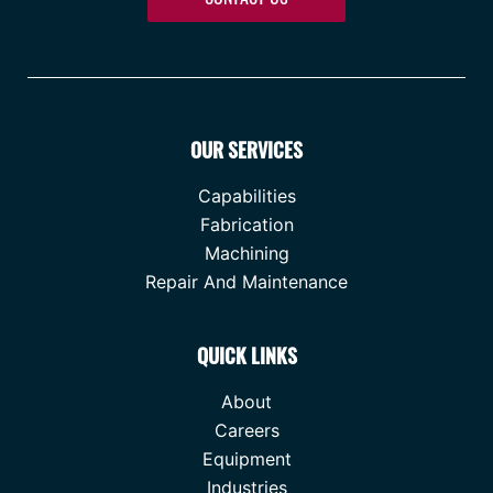
OUR SERVICES
Capabilities
Fabrication
Machining
Repair And Maintenance
QUICK LINKS
About
Careers
Equipment
Industries