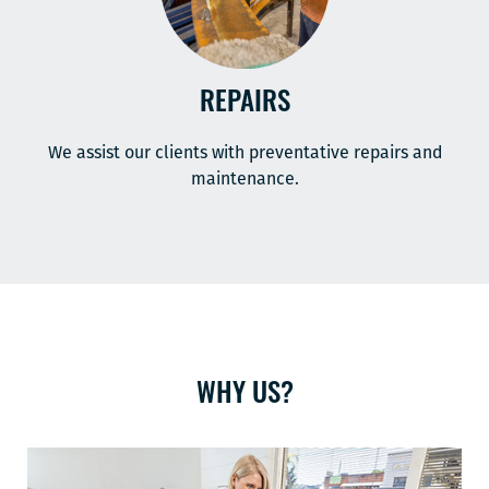
REPAIRS
We assist our clients with preventative repairs and
maintenance.
WHY US?