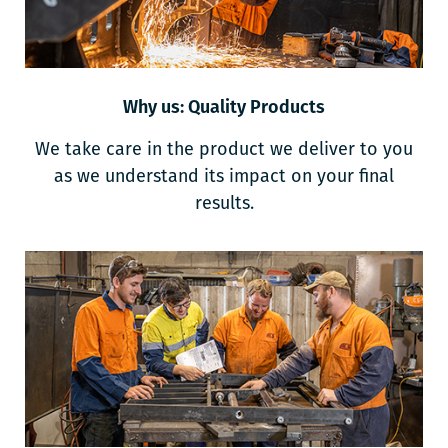
Why us: Quality Products
We take care in the product we deliver to you
as we understand its impact on your final
results.