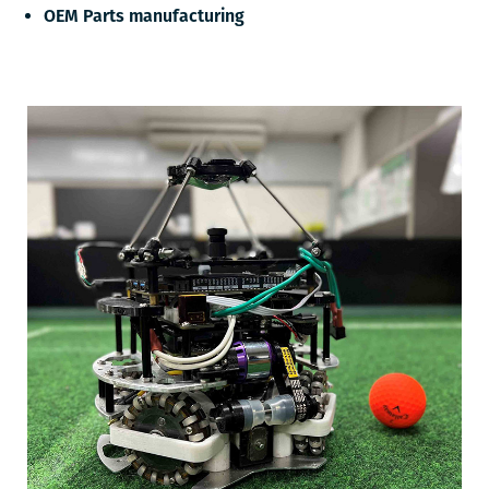
OEM Parts manufacturing