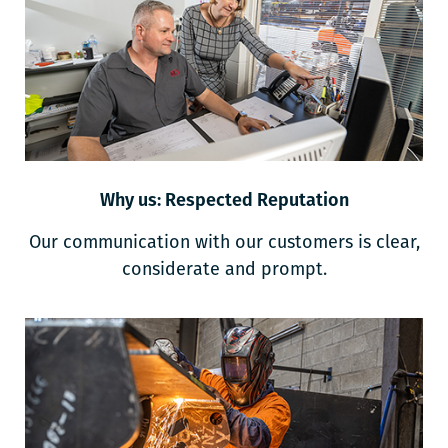
Why us: Respected Reputation
Our communication with our customers is clear,
considerate and prompt.