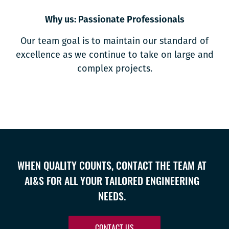
Why us: Passionate Professionals
Our team goal is to maintain our standard of
excellence as we continue to take on large and
complex projects.
WHEN QUALITY COUNTS, CONTACT THE TEAM AT
AI&S FOR ALL YOUR TAILORED ENGINEERING
NEEDS.
CONTACT US