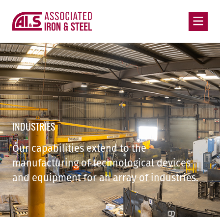
INDUSTRIES
Our capabilities extend to the
manufacturing of technological devices
and equipment for an array of industries.