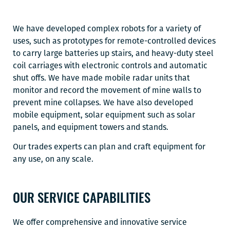
We have developed complex robots for a variety of
uses, such as prototypes for remote-controlled devices
to carry large batteries up stairs, and heavy-duty steel
coil carriages with electronic controls and automatic
shut offs. We have made mobile radar units that
monitor and record the movement of mine walls to
prevent mine collapses. We have also developed
mobile equipment, solar equipment such as solar
panels, and equipment towers and stands.
Our trades experts can plan and craft equipment for
any use, on any scale.
OUR SERVICE CAPABILITIES
We offer comprehensive and innovative service