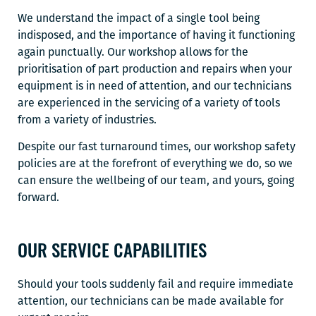
We understand the impact of a single tool being
indisposed, and the importance of having it functioning
again punctually. Our workshop allows for the
prioritisation of part production and repairs when your
equipment is in need of attention, and our technicians
are experienced in the servicing of a variety of tools
from a variety of industries.
Despite our fast turnaround times, our workshop safety
policies are at the forefront of everything we do, so we
can ensure the wellbeing of our team, and yours, going
forward.
OUR SERVICE CAPABILITIES
Should your tools suddenly fail and require immediate
attention, our technicians can be made available for