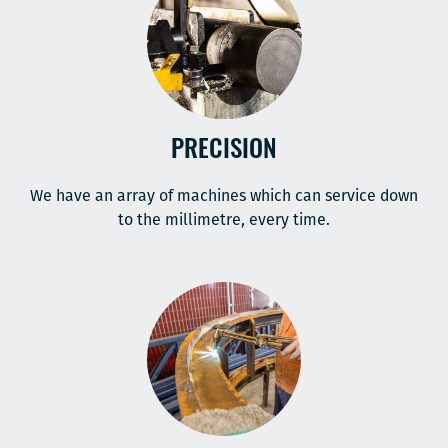
PRECISION
We have an array of machines which can service down
to the millimetre, every time.