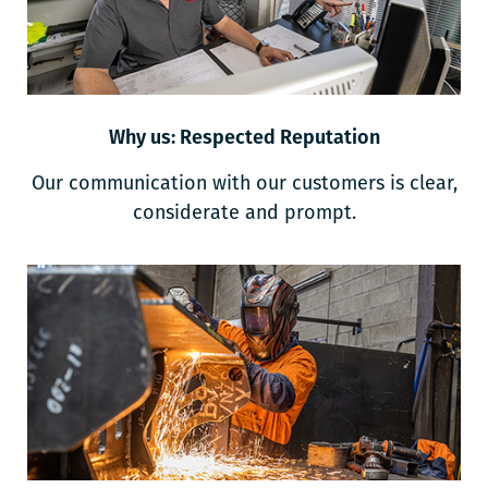
Why us: Respected Reputation
Our communication with our customers is clear,
considerate and prompt.