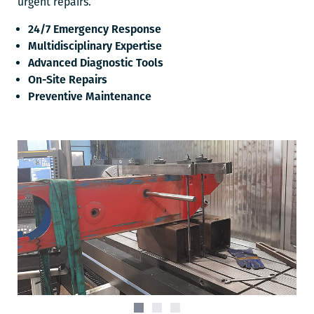
urgent repairs.
24/7 Emergency Response
Multidisciplinary Expertise
Advanced Diagnostic Tools
On-Site Repairs
Preventive Maintenance