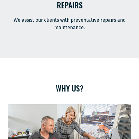
REPAIRS
We assist our clients with preventative repairs and
maintenance.
WHY US?