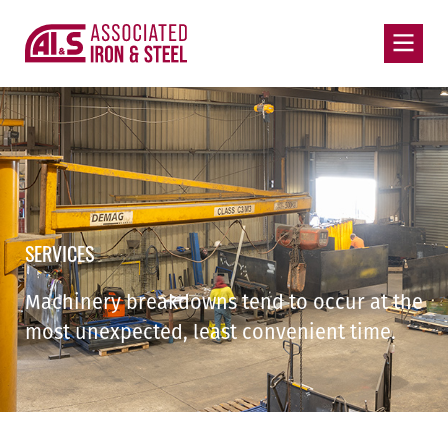
SERVICES
Machinery breakdowns tend to occur at the
most unexpected, least convenient time.