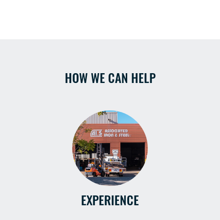
HOW WE CAN HELP
EXPERIENCE