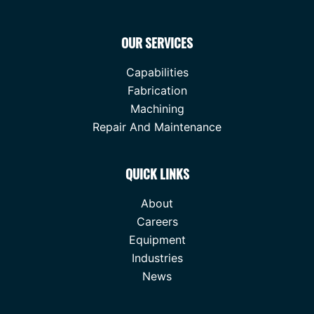
OUR SERVICES
Capabilities
Fabrication
Machining
Repair And Maintenance
QUICK LINKS
About
Careers
Equipment
Industries
News