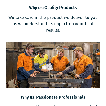
Why us: Quality Products
We take care in the product we deliver to you
as we understand its impact on your final
results.
Why us: Passionate Professionals