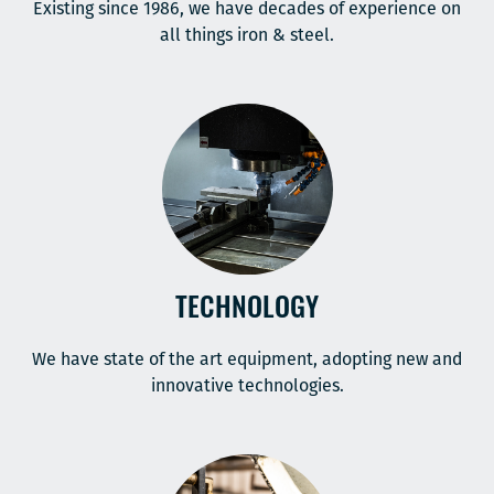
Existing since 1986, we have decades of experience on
all things iron & steel.
TECHNOLOGY
We have state of the art equipment, adopting new and
innovative technologies.