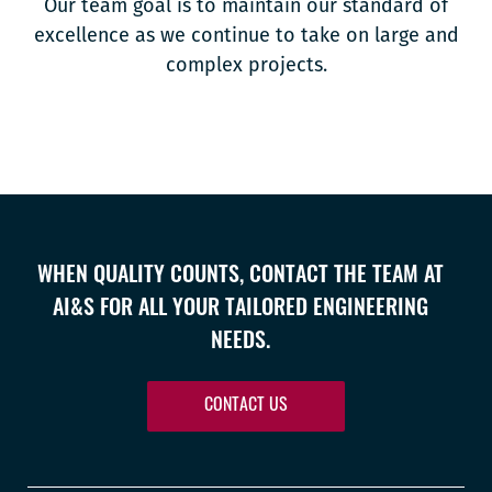
Our team goal is to maintain our standard of
excellence as we continue to take on large and
complex projects.
WHEN QUALITY COUNTS, CONTACT THE TEAM AT
AI&S FOR ALL YOUR TAILORED ENGINEERING
NEEDS.
CONTACT US