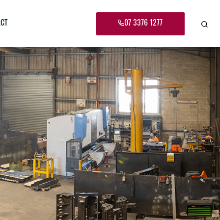
07 3376 1277
CT