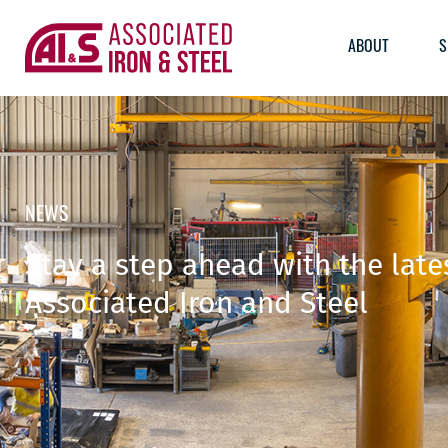
ABOUT
S
NEWS
Stay a step ahead with the lat
Associated Iron and Steel