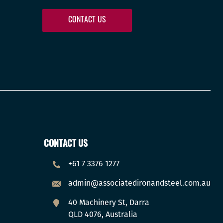
CONTACT US
CONTACT US
+61 7 3376 1277
admin@associatedironandsteel.com.au
40 Machinery St, Darra
QLD 4076, Australia