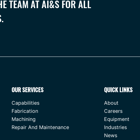
E TEAM AT AI&S FOR ALL
.
OUR SERVICES
QUICK LINKS
Capabilities
About
Fabrication
Careers
Machining
Equipment
Repair And Maintenance
Industries
News