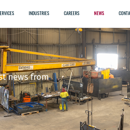
ERVICES
INDUSTRIES
CAREERS
NEWS
CONTA
est news from