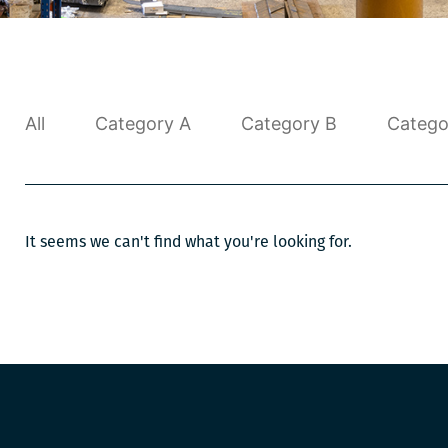
All
Category A
Category B
Catego
It seems we can't find what you're looking for.