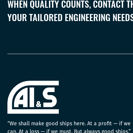
WHEN QUALITY COUNTS, CONTACT TH
YOUR TAILORED ENGINEERING NEEDS
“We shall make good ships here. At a profit — if we
can. At a loss — if we must. But always good ships.”