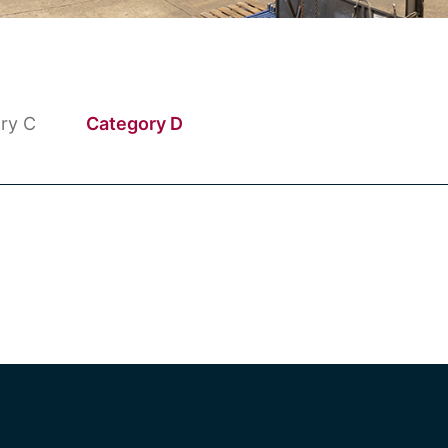
ry C
Category D