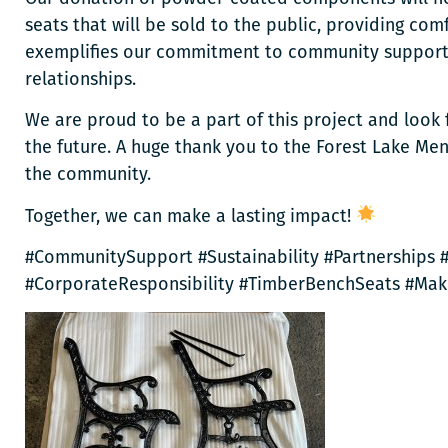
seats that will be sold to the public, providing comfo
exemplifies our commitment to community support, s
relationships.
We are proud to be a part of this project and look 
the future. A huge thank you to the Forest Lake Men
the community.
Together, we can make a lasting impact!
#CommunitySupport #Sustainability #Partnerships
#CorporateResponsibility #TimberBenchSeats #Mak