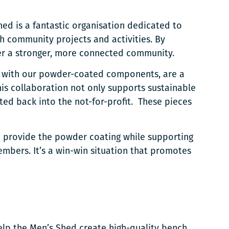
hed is a fantastic organisation dedicated to
h community projects and activities. By
ster a stronger, more connected community.
d with our powder-coated components, are a
his collaboration not only supports sustainable
cted back into the not-for-profit. These pieces
to provide the powder coating while supporting
mbers. It’s a win-win situation that promotes
lp the Men’s Shed create high-quality bench