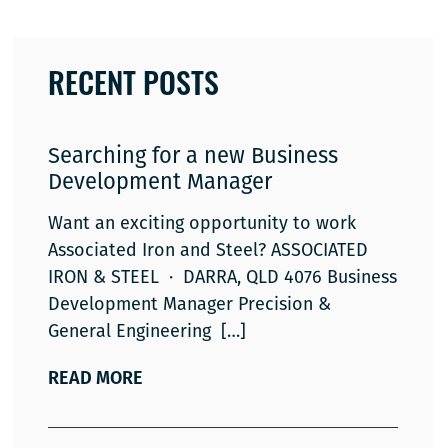
RECENT POSTS
Searching for a new Business
Development Manager
Want an exciting opportunity to work
Associated Iron and Steel? ASSOCIATED
IRON & STEEL · DARRA, QLD 4076 Business
Development Manager Precision &
General Engineering
READ MORE