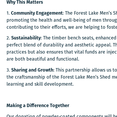
Why This Matters
1.
Community Engagement
: The Forest Lake Men’s S
promoting the health and well-being of men throug
contributing to their efforts, we are helping to fo
2.
Sustainability
: The timber bench seats, enhance
perfect blend of durability and aesthetic appeal. T
practices but also ensures that vital funds are inje
are both beautiful and functional.
3.
Sharing and Growth
: This partnership allows us 
the craftsmanship of the Forest Lake Men’s Shed me
learning and skill development.
Making a Difference Together
Our donation of powder-coated components will he