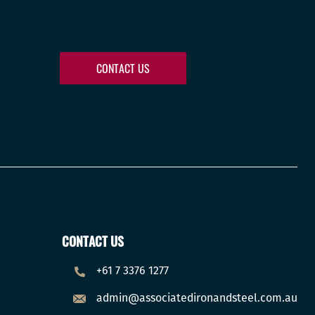
CONTACT US
CONTACT US
+61 7 3376 1277
admin@associatedironandsteel.com.au