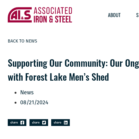
ABOUT
S
BACK TO NEWS
Supporting Our Community: Our Ong
with Forest Lake Men’s Shed
News
08/21/2024