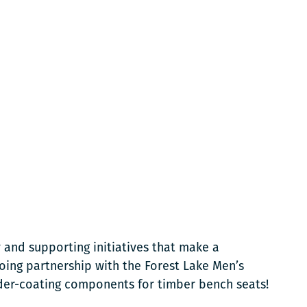
 and supporting initiatives that make a
oing partnership with the Forest Lake Men’s
der-coating components for timber bench seats!