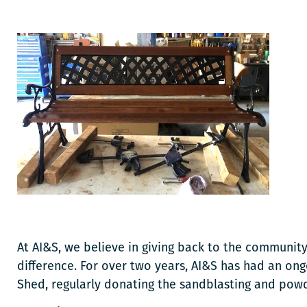
At AI&S, we believe in giving back to the community
difference. For over two years, AI&S has had an ong
Shed, regularly donating the sandblasting and pow