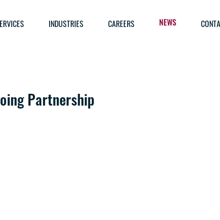
ERVICES
INDUSTRIES
CAREERS
CONTA
NEWS
oing Partnership