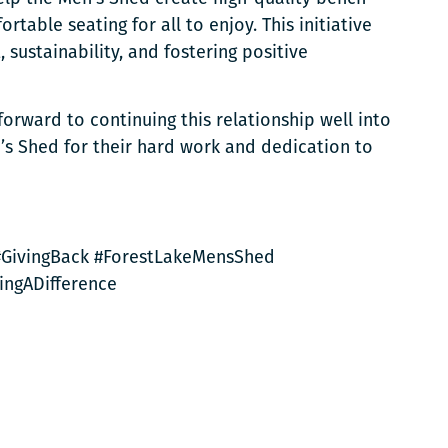
rtable seating for all to enjoy. This initiative
ustainability, and fostering positive
forward to continuing this relationship well into
’s Shed for their hard work and dedication to
 #GivingBack #ForestLakeMensShed
ingADifference