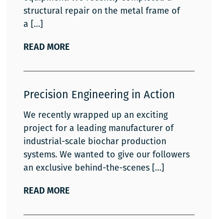
structural repair on the metal frame of
a
READ MORE
Precision Engineering in Action
We recently wrapped up an exciting
project for a leading manufacturer of
industrial-scale biochar production
systems. We wanted to give our followers
an exclusive behind-the-scenes
READ MORE