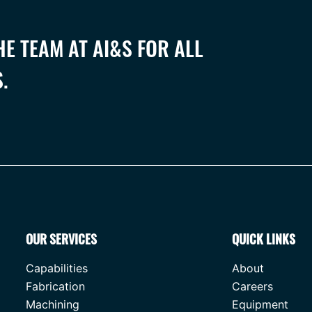
E TEAM AT AI&S FOR ALL
.
OUR SERVICES
QUICK LINKS
Capabilities
About
Fabrication
Careers
Machining
Equipment