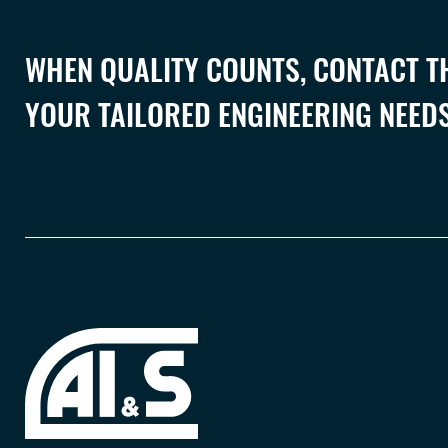
WHEN QUALITY COUNTS, CONTACT TH
YOUR TAILORED ENGINEERING NEEDS