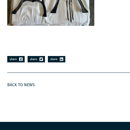
BACK TO NEWS