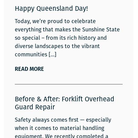
Happy Queensland Day!
Today, we’re proud to celebrate
everything that makes the Sunshine State
so special – from its rich history and
diverse landscapes to the vibrant
communities
READ MORE
Before & After: Forklift Overhead
Guard Repair
Safety always comes first — especially
when it comes to material handling
equipment. We recently completed a