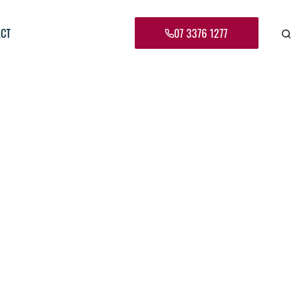
CT
07 3376 1277